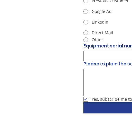
Previous Customer
Google Ad
LinkedIn
Direct Mail
Other
Equipment serial n
Please explain the s
Yes, subscribe me to