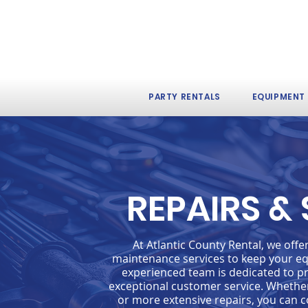
PARTY RENTALS
EQUIPMENT
REPAIRS &
At Atlantic County Rental, we off
maintenance services to keep your eq
experienced team is dedicated to pr
exceptional customer service. Whethe
or more extensive repairs, you can c