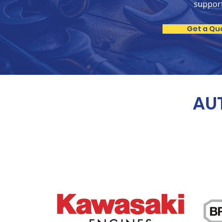
suppor
Get a Qu
AUT