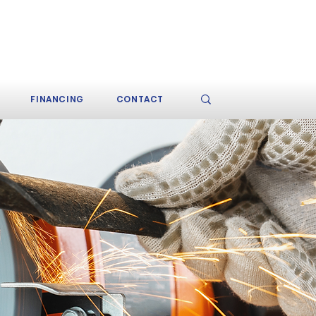
CALL TODAY (609) 484-
9200
FINANCING
CONTACT