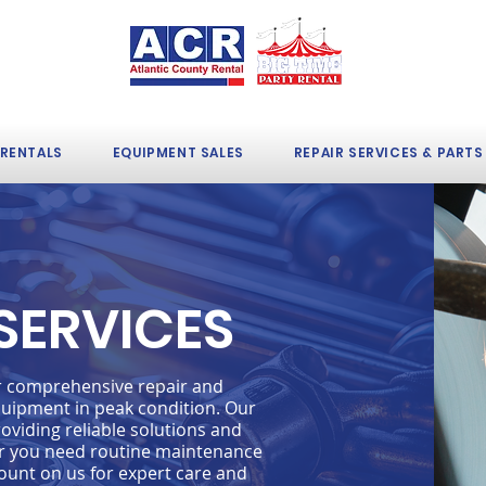
 RENTALS
EQUIPMENT SALES
REPAIR SERVICES & PARTS
 SERVICES
er comprehensive repair and
uipment in peak condition. Our
oviding reliable solutions and
r you need routine maintenance
ount on us for expert care and