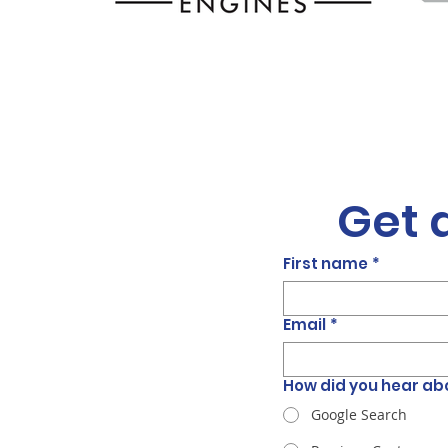
Get 
First name
*
Email
*
How did you hear ab
Google Search