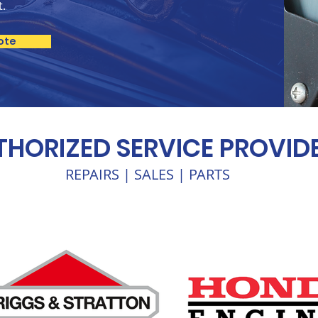
t.
ote
HORIZED SERVICE PROVID
REPAIRS | SALES | PARTS