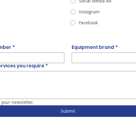
Social Media Ad
Instagram
Facebook
umber
*
Equipment brand
*
ervices you require
*
 your newsletter.
Submit