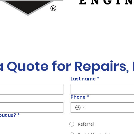
a Quote for Repairs,
Last name
*
Phone
*
out us?
*
Referral